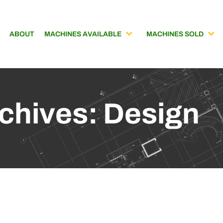
ABOUT
MACHINES AVAILABLE
MACHINES SOLD
chives: Design