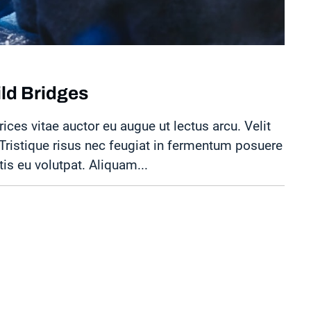
ild Bridges
rices vitae auctor eu augue ut lectus arcu. Velit
. Tristique risus nec feugiat in fermentum posuere
tis eu volutpat. Aliquam...