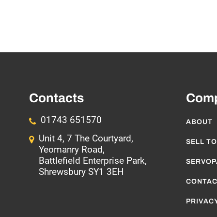
Contacts
Com
01743 651570
ABOUT
Unit 4, 7 The Courtyard,
SELL TO
Yeomanry Road,
Battlefield Enterprise Park,
SERVOP
Shrewsbury SY1 3EH
CONTAC
PRIVACY