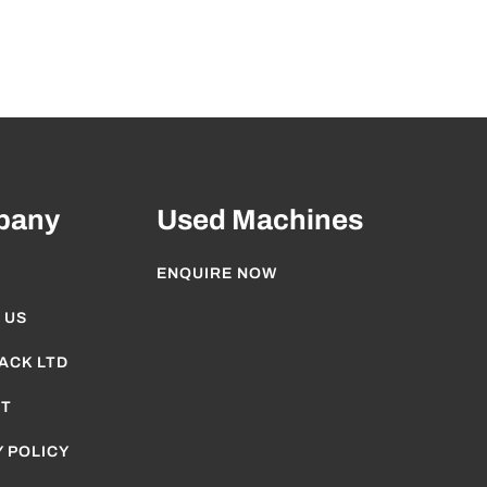
pany
Used Machines
ENQUIRE NOW
 US
ACK LTD
T
 POLICY