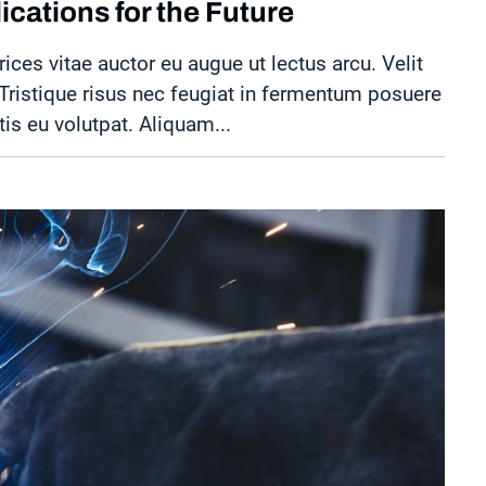
cations for the Future
rices vitae auctor eu augue ut lectus arcu. Velit
. Tristique risus nec feugiat in fermentum posuere
tis eu volutpat. Aliquam...