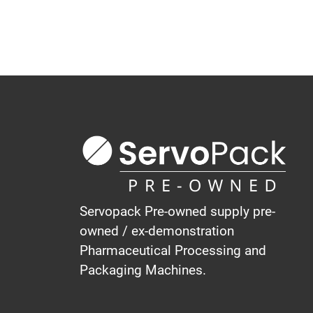
Servopack Pre-owned supply pre-
owned / ex-demonstration
Pharmaceutical Processing and
Packaging Machines.