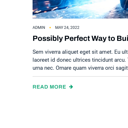
ADMIN
MAY 24, 2022
Possibly Perfect Way to Bu
Sem viverra aliquet eget sit amet. Eu ult
laoreet id donec ultrices tincidunt arcu
urna nec. Ornare quam viverra orci sagit
READ MORE