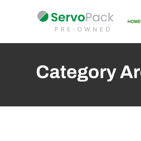
HOME
Category Ar