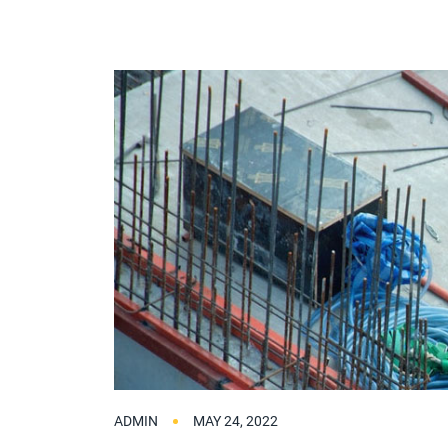
ADMIN
MAY 24, 2022