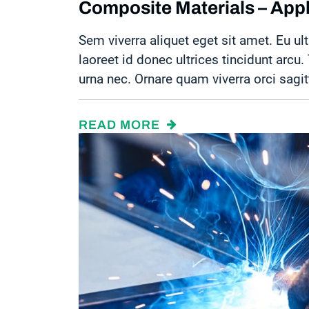
Composite Materials – Appli
Sem viverra aliquet eget sit amet. Eu ult
laoreet id donec ultrices tincidunt arcu
urna nec. Ornare quam viverra orci sagit
READ MORE