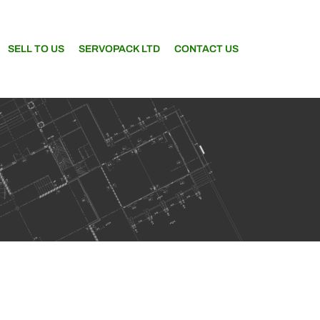
SELL TO US
SERVOPACK LTD
CONTACT US