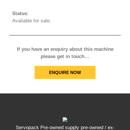
Status:
Available for sale.
If you have an enquiry about this machine
please get in touch…
ENQUIRE NOW
Servopack Pre-owned supply pre-owned / ex-