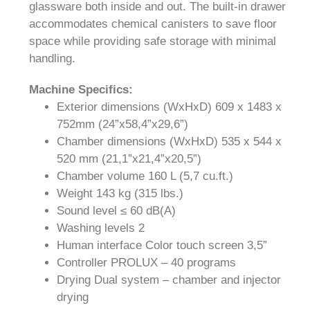
glassware both inside and out. The built-in drawer
accommodates chemical canisters to save floor
space while providing safe storage with minimal
handling.
Machi
ne Specifics:
Exterior dimensions (WxHxD) 609 x 1483 x
752mm (24”x58,4”x29,6”)
Chamber dimensions (WxHxD) 535 x 544 x
520 mm (21,1”x21,4”x20,5”)
Chamber volume 160 L (5,7 cu.ft.)
Weight 143 kg (315 lbs.)
Sound level ≤ 60 dB(A)
Washing levels 2
Human interface Color touch screen 3,5”
Controller PROLUX – 40 programs
Drying Dual system – chamber and injector
drying