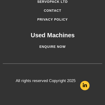
SERVOPACK LTD
CONTACT
PRIVACY POLICY
Used Machines
ENQUIRE NOW
All rights reserved Copyright 2025