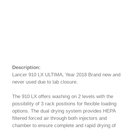
Description:
Lancer 910 LX ULTIMA, Year 2018 Brand new and
never used due to lab closure.
The 910 LX offers washing on 2 levels with the
possibility of 3 rack positions for flexible loading
options. The dual drying system provides HEPA
filtered forced air through both injectors and
chamber to ensure complete and rapid drying of