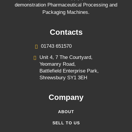
demonstration Pharmaceutical Processing and
Packaging Machines.
Contacts
01743 651570
Unit 4, 7 The Courtyard,
Yeomanry Road,
Battlefield Enterprise Park,
Shrewsbury SY1 3EH
Company
ABOUT
SELL TO US